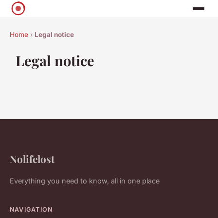
Home
›
Legal notice
Legal notice
Nolifelost
Everything you need to know, all in one place
NAVIGATION