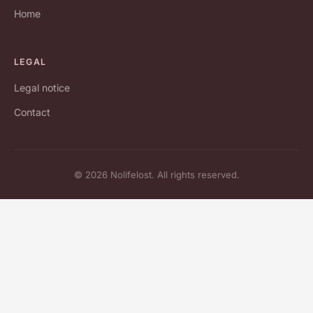
Home
LEGAL
Legal notice
Contact
© 2026 Nolifelost. All rights reserved.