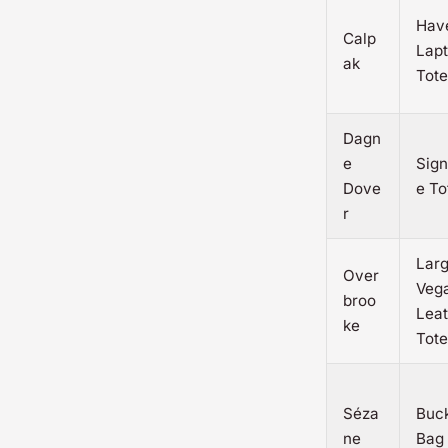
Hav
Calp
Lap
ak
Tote
Dagn
e
Sign
Dove
e To
r
Lar
Over
Veg
broo
Leat
ke
Tote
Séza
Buc
ne
Bag