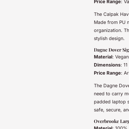
Price Range
: V
The Calpak Haven
Made from PU ma
organization. Th
stylish design.
Dagne Dover Sig
Material
: Vegan
Dimensions
: 1
Price Range
: A
The Dagne Dover
need to carry mu
padded laptop sl
safe, secure, an
Overbrooke Larg
Material
: 100% 