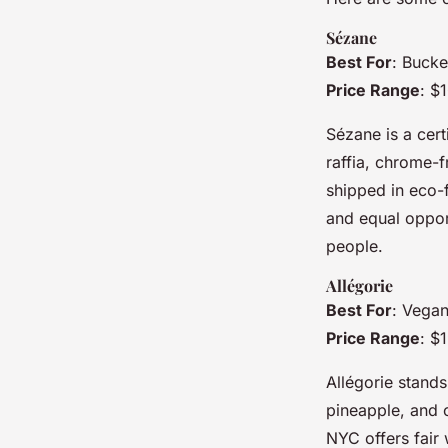
Sézane
Best For
: Bucke
Price Range
: $
Sézane is a cert
raffia, chrome-
shipped in eco-f
and equal opport
people.
Allégorie
Best For
: Vegan
Price Range
: $
Allégorie stands
pineapple, and 
NYC offers fair 