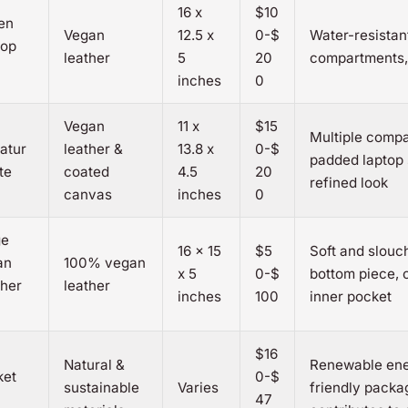
16 x
$10
en
Vegan
12.5 x
0-$
Water-resistant
top
leather
5
20
compartments,
inches
0
Vegan
11 x
$15
Multiple comp
atur
leather &
13.8 x
0-$
padded laptop 
te
coated
4.5
20
refined look
canvas
inches
0
ge
16 x 15
$5
Soft and slouc
an
100% vegan
x 5
0-$
bottom piece, 
her
leather
inches
100
inner pocket
$16
Natural &
Renewable ene
ket
0-$
sustainable
Varies
friendly packa
47