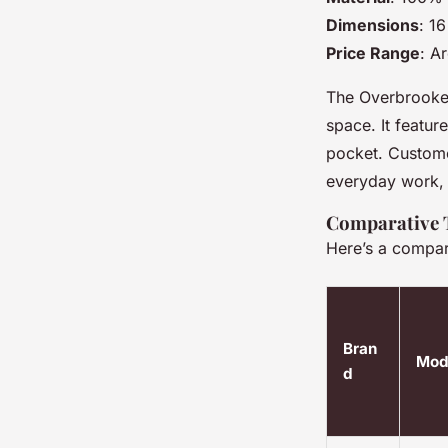
Dimensions
: 1
Price Range
: A
The Overbrooke 
space. It featu
pocket. Customer
everyday work, 
Comparative T
Here’s a compar
Bran
Mod
d