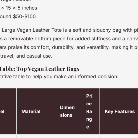
6 x 15 x 5 inches
round $50-$100
Large Vegan Leather Tote is a soft and slouchy bag with ple
res a removable bottom piece for added stiffness and a conv
s praise its comfort, durability, and versatility, making it p
travel, and casual use.
able: Top Vegan Leather Bags
ative table to help you make an informed decision:
Pri
ce
Dimen
el
Material
Ra
Key Features
sions
ng
e