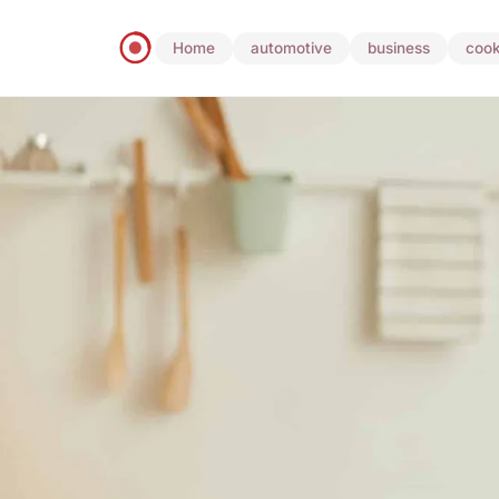
Home
automotive
business
cook