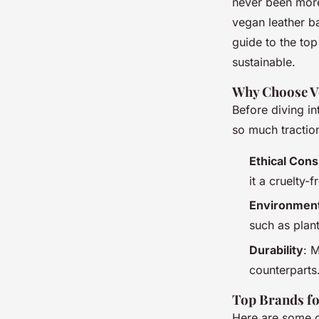
Style Sustainably
never been more
vegan leather b
guide to the top
admin
•
29 octobre 2024
•
5 min de lecture
sustainable.
Why Choose V
Before diving in
so much tractio
Ethical Cons
it a cruelty-f
Environment
such as plan
Durability
: M
counterparts
Top Brands fo
Here are some o