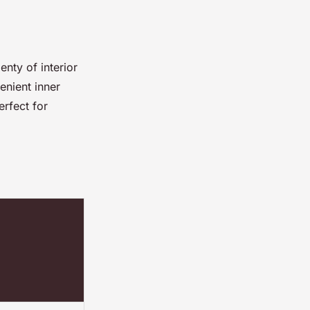
nty of interior
enient inner
erfect for