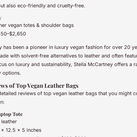
t also eco-friendly and cruelty-free.
y
ner vegan totes & shoulder bags
550–$2,650
y has been a pioneer in luxury vegan fashion for over 20 ye
e with solvent-free alternatives to leather and often featu
ocus on luxury and sustainability, Stella McCartney offers a r
y options.
ews of Top Vegan Leather Bags
etailed reviews of top vegan leather bags that you might c
on:
aptop Tote
 leather
6 x 12.5 x 5 inches