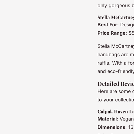
only gorgeous bu
Stella McCartne
Best For
: Desig
Price Range
: $
Stella McCartne
handbags are mad
raffia. With a f
and eco-friendl
Detailed Revi
Here are some d
to your collecti
Calpak Haven L
Material
: Vegan
Dimensions
: 1