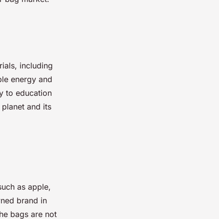
ials, including
ble energy and
y to education
 planet and its
such as apple,
wned brand in
The bags are not