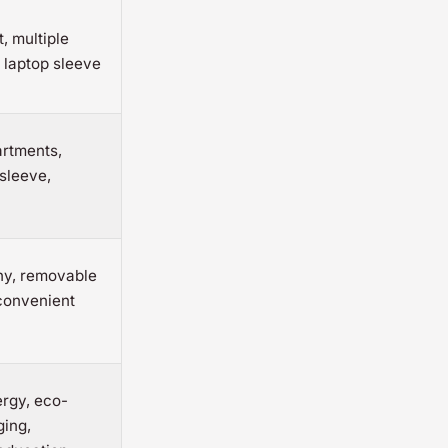
, multiple
 laptop sleeve
artments,
sleeve,
hy, removable
convenient
rgy, eco-
ging,