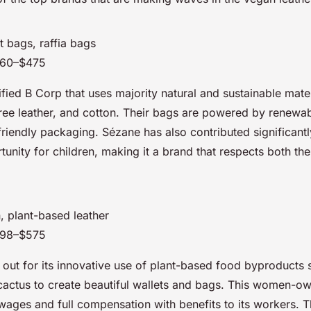
t bags, raffia bags
160–$475
ified B Corp that uses majority natural and sustainable mater
free leather, and cotton. Their bags are powered by renewa
riendly packaging. Sézane has also contributed significantl
unity for children, making it a brand that respects both the
, plant-based leather
198–$575
 out for its innovative use of plant-based food byproducts 
cactus to create beautiful wallets and bags. This women-o
wages and full compensation with benefits to its workers. 