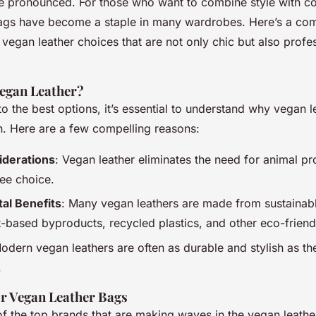
 pronounced. For those who want to combine style with c
ags have become a staple in many wardrobes. Here’s a co
 vegan leather choices that are not only chic but also profe
egan Leather?
to the best options, it’s essential to understand why vegan l
n. Here are a few compelling reasons:
iderations
: Vegan leather eliminates the need for animal p
ree choice.
al Benefits
: Many vegan leathers are made from sustainabl
t-based byproducts, recycled plastics, and other eco-friend
odern vegan leathers are often as durable and stylish as thei
.
r Vegan Leather Bags
f the top brands that are making waves in the vegan leathe