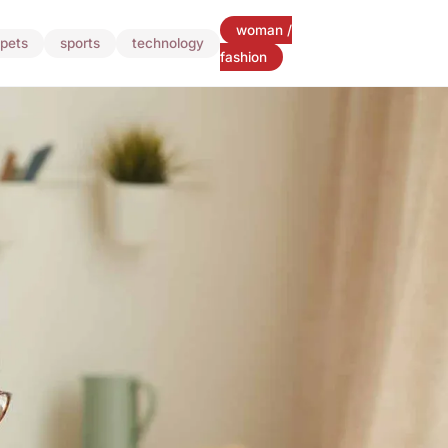
woman /
pets
sports
technology
fashion