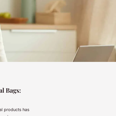
al Bags:
al products has