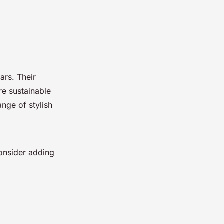
ars. Their
re sustainable
ange of stylish
onsider adding