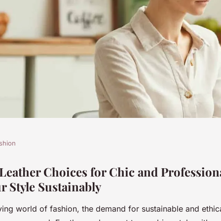
shion
hoices for Chic
Leather Choices for Chic and Profession
r Style Sustainably
gs: Elevate Your
ving world of fashion, the demand for sustainable and ethic