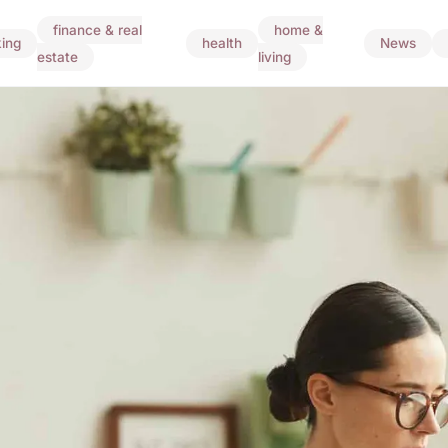
finance & real
home &
ing
health
News
estate
living