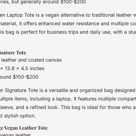
aries, but generally around $100-$200
 Laptop Tote is a vegan alternative to traditional leather 
terial, it offers enhanced water resistance and multiple c
is bag is perfect for business trips and daily use, with a st
nature Tote
 leather and coated canvas
1 x 13.8 x 4.5 inches
round $150-$200
 Signature Tote is a versatile and organized bag design
ltiple items, including a laptop. It features multiple compar
eeve, and a refined look. This bag is ideal for those who 
d stylish option.
e Vegan Leather Tote
vegan leather