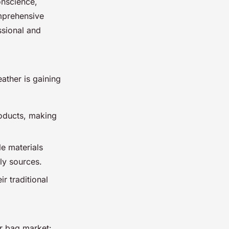
onscience,
mprehensive
ssional and
eather is gaining
roducts, making
e materials
ly sources.
r traditional
r bag market: