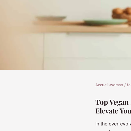
Accueil
›
woman / fa
WOMAN / FASHION
Top Vegan Leather C
Top Vegan 
Elevate You
and Professional Ba
In the ever-evol