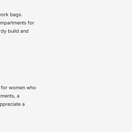
work bags.
ompartments for
urdy build and
ed for women who
tments, a
appreciate a