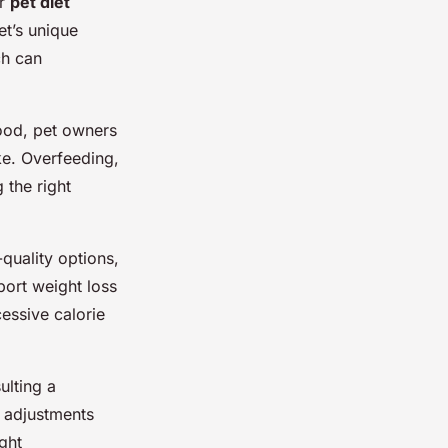
er
pet diet
et’s unique
ch can
food, pet owners
ke. Overfeeding,
 the right
-quality options,
port weight loss
cessive calorie
ulting a
y adjustments
ght