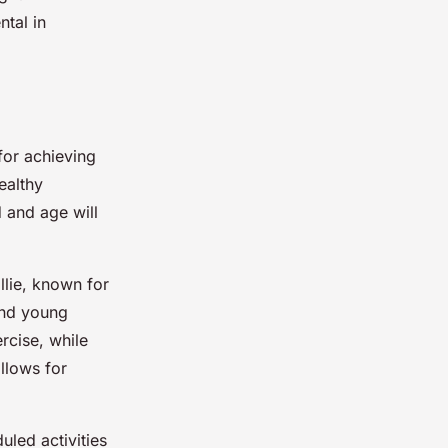
ntal in
for achieving
ealthy
d and age will
llie, known for
and young
rcise, while
llows for
uled activities