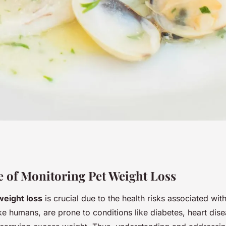
e to monitoring
 of Monitoring Pet Weight Loss
weight loss
is crucial due to the health risks associated with
ss journey: proven
ike humans, are prone to conditions like diabetes, heart dise