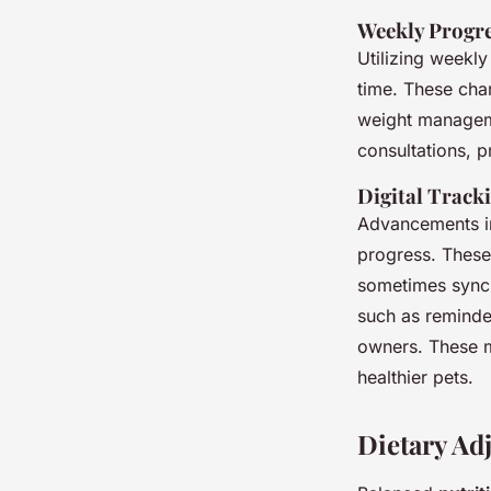
Weekly Progre
Utilizing weekl
time. These cha
weight manageme
consultations, p
Digital Track
Advancements in
progress. These
sometimes sync w
such as reminde
owners. These m
healthier pets.
Dietary Ad