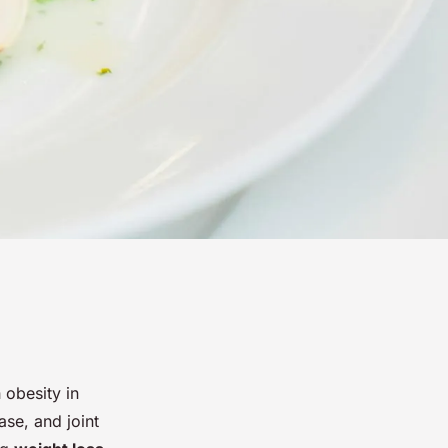
 obesity in
ase, and joint