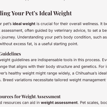
ing Your Pet’s Ideal Weight
r pet’s
ideal weight
is crucial for their overall wellness. It 
 assessment, often guided by veterinary advice, to set a b
h journey. Understanding your pet’s body condition, such as
without excess fat, is a useful starting point.
Guidelines
eight guidelines are indispensable tools in this process. E
ange that aligns with their body structure and genetics. For 
er’s healthy weight might range widely, a Chihuahua’s idea
ss. Breed variations necessitate tailored weight management
ources for Weight Assessment
nd resources can aid in
weight assessment
. Pet scales, bo