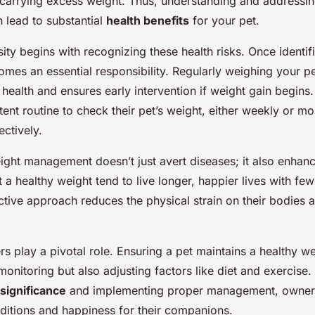
ving success!
arrying excess weight. Thus, understanding and addressi
 lead to substantial
health benefits
for your pet.
ty begins with recognizing these health risks. Once identif
mes an essential responsibility. Regularly weighing your p
ir health and ensures early intervention if weight gain begin
tent routine to check their pet’s weight, either weekly or mon
ctively.
ight management doesn’t just avert diseases; it also enhanc
t a healthy weight tend to live longer, happier lives with few
active approach reduces the physical strain on their bodies
rs play a pivotal role. Ensuring a pet maintains a healthy w
 monitoring but also adjusting factors like diet and exercise
significance
and implementing proper management, owner
nditions and happiness for their companions.