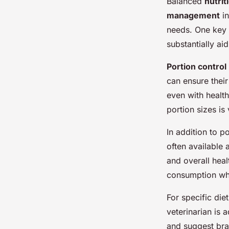
Balanced
nutrit
management
in
needs. One key 
substantially ai
Portion control
can ensure their
even with health
portion sizes is
In addition to po
often available 
and overall heal
consumption whi
For specific die
veterinarian is 
and suggest bran