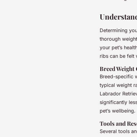
Understand
Determining you
thorough weight
your pet’s healt
ribs can be felt 
Breed Weight 
Breed-specific w
typical weight r
Labrador Retriev
significantly le
pet’s wellbeing.
Tools and Res
Several tools a