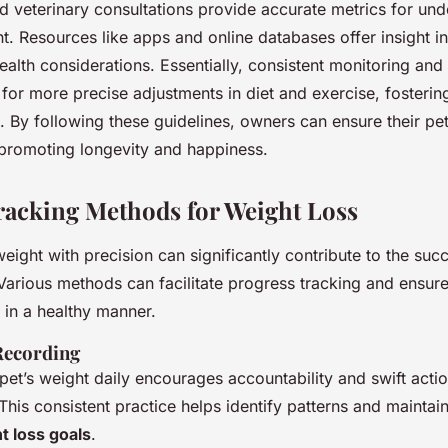
d veterinary consultations provide accurate metrics for un
ht. Resources like apps and online databases offer insight i
alth considerations. Essentially, consistent monitoring and 
for more precise adjustments in diet and exercise, fosteri
ts. By following these guidelines, owners can ensure their pe
 promoting longevity and happiness.
Tracking Methods for Weight Loss
eight with precision can significantly contribute to the suc
 Various methods can facilitate progress tracking and ensur
 in a healthy manner.
Recording
pet’s weight daily encourages accountability and swift acti
his consistent practice helps identify patterns and maintai
t loss goals
.