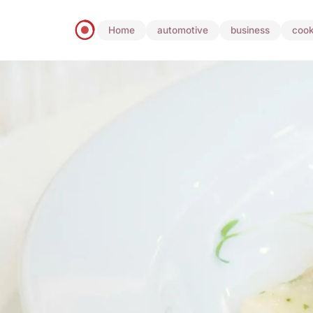
Home
automotive
business
cook