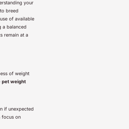
derstanding your
nto breed
use of available
ng a balanced
ts remain at a
cess of weight
e
pet weight
on if unexpected
n focus on