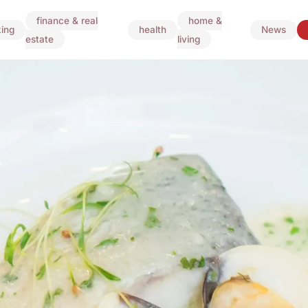
finance & real
home &
ing
health
News
estate
living