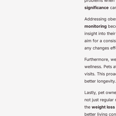
strategies for achie
problems when c
significance
can
Addressing obesi
admin
•
13 janvier 2025
•
7 min de lecture
monitoring
beco
insight into the
aim for a consis
any changes effe
Furthermore, we
wellness. Pets a
visits. This pro
better longevity.
Lastly, pet owne
not just regular
the
weight loss 
better living co