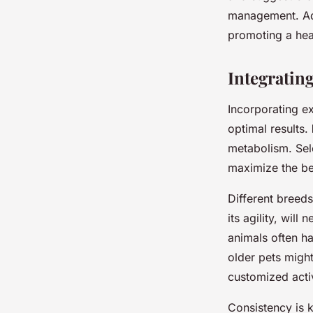
management. Adju
promoting a heal
Integratin
Incorporating ex
optimal results.
metabolism. Sel
maximize the be
Different breeds
its agility, wil
animals often h
older pets might
customized acti
Consistency is k