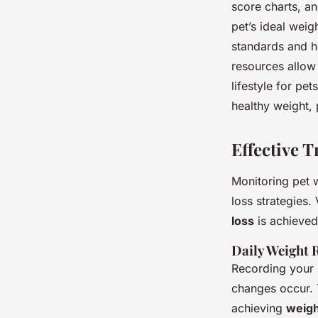
score charts, an
pet’s ideal weig
standards and he
resources allow 
lifestyle for pe
healthy weight,
Effective 
Monitoring pet w
loss strategies.
loss
is achieved
Daily Weight 
Recording your 
changes occur. T
achieving
weigh