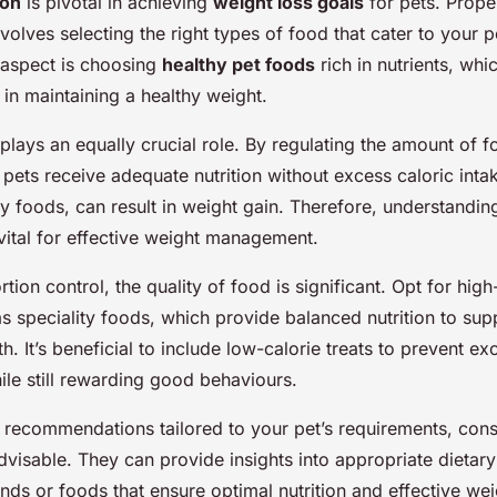
ion
is pivotal in achieving
weight loss goals
for pets. Prop
volves selecting the right types of food that cater to your p
aspect is choosing
healthy pet foods
rich in nutrients, whi
d in maintaining a healthy weight.
plays an equally crucial role. By regulating the amount of 
 pets receive adequate nutrition without excess caloric inta
y foods, can result in weight gain. Therefore, understanding
 vital for effective weight management.
rtion control, the quality of food is significant. Opt for high
as speciality foods, which provide balanced nutrition to sup
th. It’s beneficial to include low-calorie treats to prevent ex
le still rewarding good behaviours.
t recommendations tailored to your pet’s requirements, cons
advisable. They can provide insights into appropriate dietar
ds or foods that ensure optimal nutrition and effective wei