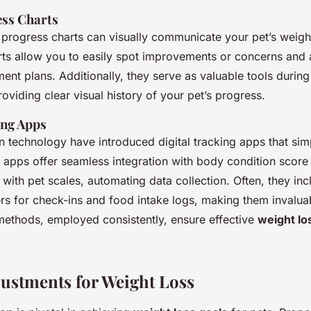
ss Charts
y progress charts can visually communicate your pet’s weigh
rts allow you to easily spot improvements or concerns and a
nt plans. Additionally, they serve as valuable tools during
roviding clear visual history of your pet’s progress.
ing Apps
 technology have introduced digital tracking apps that sim
 apps offer seamless integration with body condition score
ith pet scales, automating data collection. Often, they inc
rs for check-ins and food intake logs, making them invalua
ethods, employed consistently, ensure effective
weight lo
justments for Weight Loss