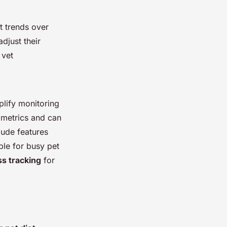
t trends over
djust their
 vet
plify monitoring
 metrics and can
lude features
ble for busy pet
ss tracking
for