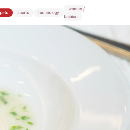
woman /
pets
sports
technology
fashion