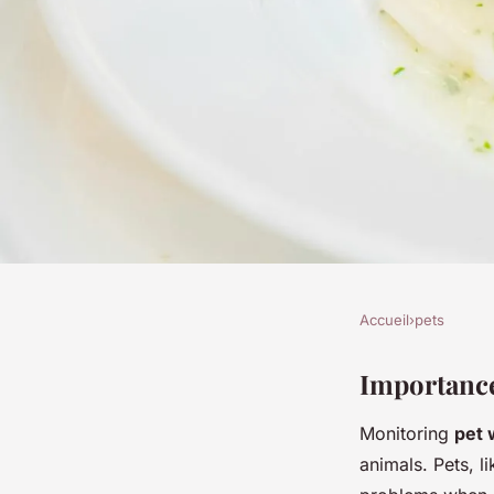
Accueil
›
pets
PETS
Comprehensive guid
Importance
Monitoring
pet 
your pet"s weight lo
animals. Pets, l