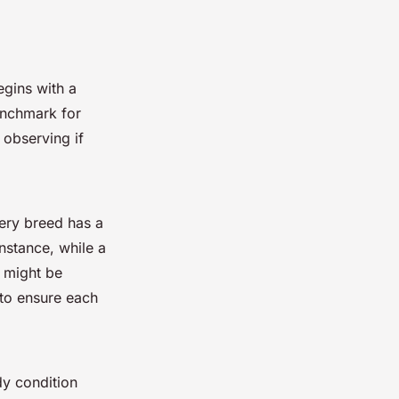
begins with a
enchmark for
 observing if
very breed has a
instance, while a
l might be
 to ensure each
dy condition