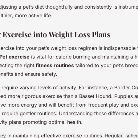
sting a pet’s diet thoughtfully and consistently is instrume
thier, more active life.
g Exercise into Weight Loss Plans
ercise into your pet’s weight loss regimen is indispensable 
Pet exercise
is vital for calorie burning and maintaining a h
ecting the right
fitness routines
tailored to your pet’s bree
nefits and ensure safety.
 require varying levels of activity. For instance, a Border Co
l need more rigorous exercise than a Basset Hound. Puppies 
ave more energy and will benefit from frequent play and exe
 require gentler routines. Understanding these differences a
vity plans promoting optimal health.
ey in maintaining effective exercise routines. Regular, sched