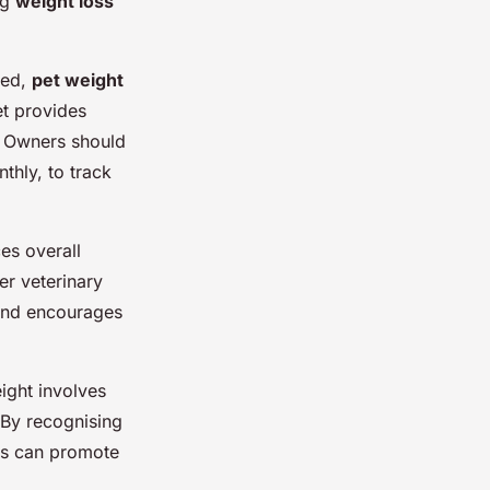
ng
weight loss
ied,
pet weight
et provides
s. Owners should
thly, to track
es overall
er veterinary
 and encourages
eight involves
. By recognising
s can promote