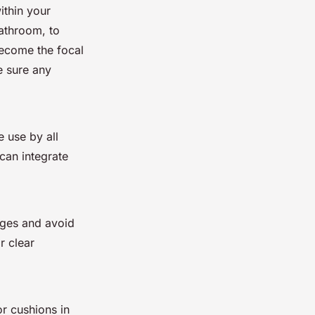
ithin your
bathroom, to
ecome the focal
e sure any
e use by all
can integrate
dges and avoid
r clear
r cushions in