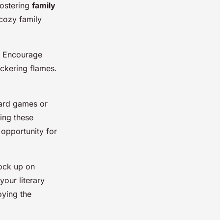
fostering
family
cozy family
s. Encourage
ickering flames.
oard games or
ing these
 opportunity for
tock up on
your literary
oying the