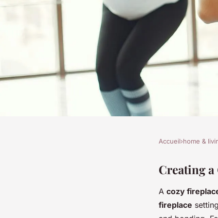
Accueil
›
home & livi
HOME & LIVING
Transform your hom
Creating a
A
cozy fireplac
and safe fireplace re
fireplace
settin