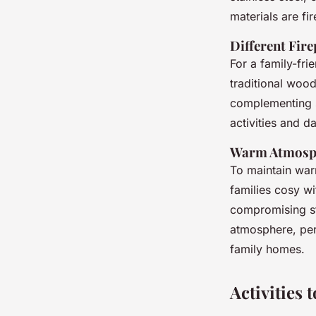
materials are fi
Different Fir
For a family-fr
traditional wood
complementing s
activities and da
Warm Atmosph
To maintain warm
families cosy wi
compromising sty
atmosphere, perf
family homes.
Activities 