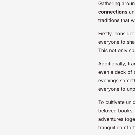
Gathering arou
connections
and
traditions that 
Firstly, conside
everyone to shar
This not only sp
Additionally, t
even a deck of 
evenings someth
everyone to unp
To cultivate uni
beloved books, s
adventures toget
tranquil comfort