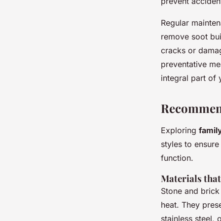
prevent acciden
Regular mainten
remove soot buil
cracks or damag
preventative mea
integral part o
Recommend
Exploring
famil
styles to ensure
function.
Materials that
Stone and brick
heat. They pres
stainless steel,