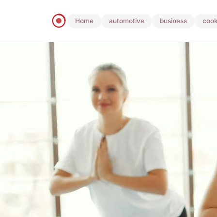
Home
automotive
business
cook