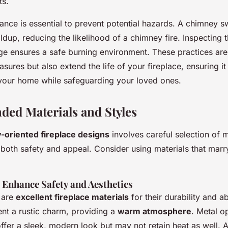
ts.
ance is essential to prevent potential hazards. A chimney 
dup, reducing the likelihood of a chimney fire. Inspecting t
e ensures a safe burning environment. These practices are
sures but also extend the life of your fireplace, ensuring i
f your home while safeguarding your loved ones.
ed Materials and Styles
y-oriented fireplace designs
involves careful selection of m
 both safety and appeal. Consider using materials that marr
 Enhance Safety and Aesthetics
 are
excellent fireplace materials
for their durability and abi
ent a rustic charm, providing a
warm atmosphere
. Metal op
 offer a sleek, modern look but may not retain heat as well.