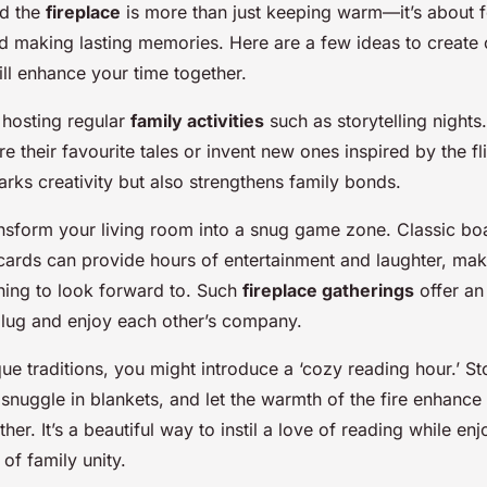
nd the
fireplace
is more than just keeping warm—it’s about 
 making lasting memories. Here are a few ideas to create 
will enhance your time together.
r hosting regular
family activities
such as storytelling night
e their favourite tales or invent new ones inspired by the fl
arks creativity but also strengthens family bonds.
ransform your living room into a snug game zone. Classic b
cards can provide hours of entertainment and laughter, mak
ing to look forward to. Such
fireplace gatherings
offer an
lug and enjoy each other’s company.
que traditions, you might introduce a ‘cozy reading hour.’ S
nuggle in blankets, and let the warmth of the fire enhance 
her. It’s a beautiful way to instil a love of reading while enj
 of family unity.