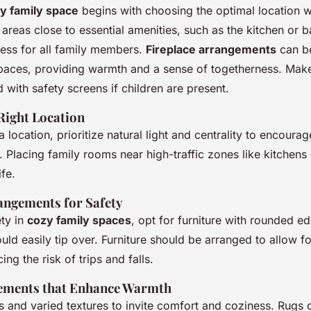
y family space
begins with choosing the optimal location w
reas close to essential amenities, such as the kitchen or 
ess for all family members.
Fireplace arrangements
can b
spaces, providing warmth and a sense of togetherness. Mak
ed with safety screens if children are present.
Right Location
 location, prioritize natural light and centrality to encourag
Placing family rooms near high-traffic zones like kitchens 
ife.
angements for Safety
ety in
cozy family spaces
, opt for furniture with rounded e
ould easily tip over. Furniture should be arranged to allow fo
ng the risk of trips and falls.
lements that Enhance Warmth
 and varied textures to invite comfort and coziness. Rugs o