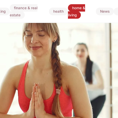
finance & real
home &
ing
health
News
estate
living