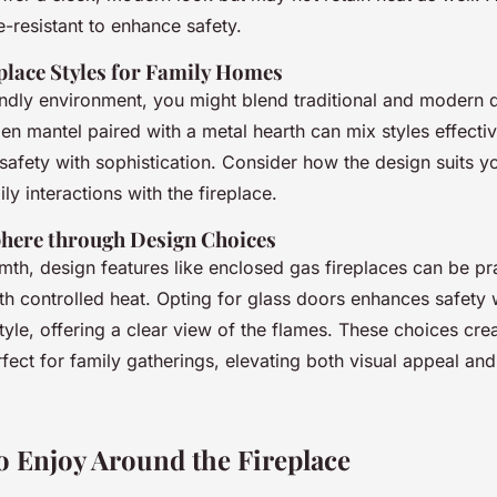
re-resistant to enhance safety.
eplace Styles for Family Homes
iendly environment, you might blend traditional and modern 
en mantel paired with a metal hearth can mix styles effectiv
afety with sophistication. Consider how the design suits yo
ily interactions with the fireplace.
ere through Design Choices
th, design features like enclosed gas fireplaces can be pr
th controlled heat. Opting for glass doors enhances safety 
le, offering a clear view of the flames. These choices crea
ect for family gatherings, elevating both visual appeal and
to Enjoy Around the Fireplace