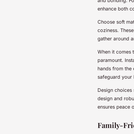
design insights for 
and bonding. Fo
enhance both co
Choose soft mat
admin
•
25 novembre 2024
•
6 min de lecture
coziness. These
gather around a
When it comes 
paramount. Insta
hands from the o
safeguard your 
Design choices s
design and robu
ensures peace o
Family-Fri