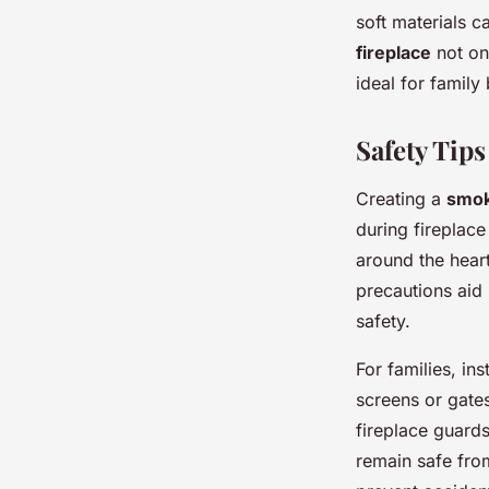
soft materials c
fireplace
not on
ideal for family
Safety Tips
Creating a
smok
during fireplace
around the heart
precautions aid 
safety.
For families, ins
screens or gates
fireplace guards
remain safe from