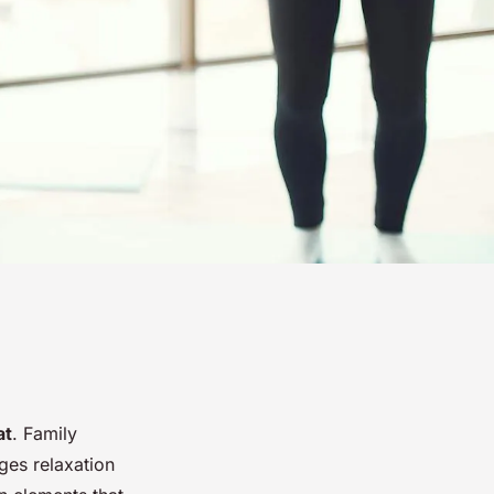
at
. Family
ges relaxation