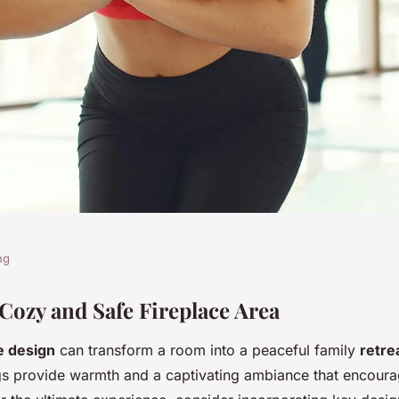
ng
e with a warm
 Cozy and Safe Fireplace Area
e design
can transform a room into a peaceful family
retre
treat: essential
gs provide warmth and a captivating ambiance that encoura