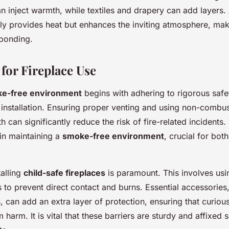
an inject warmth, while textiles and drapery can add layers.
ly provides heat but enhances the inviting atmosphere, ma
 bonding.
 for Fireplace Use
e-free environment
begins with adhering to rigorous safe
 installation. Ensuring proper venting and using non-combus
h can significantly reduce the risk of fire-related incidents
in maintaining a
smoke-free environment
, crucial for bot
talling
child-safe fireplaces
is paramount. This involves usin
 to prevent direct contact and burns. Essential accessories
, can add an extra layer of protection, ensuring that curious 
 harm. It is vital that these barriers are sturdy and affixed 