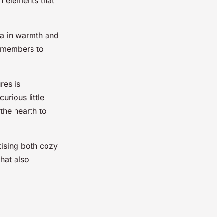
n elements that
ea in warmth and
y members to
res is
urious little
the hearth to
tising both cozy
hat also