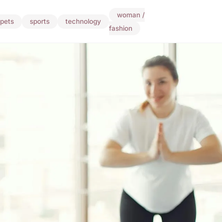
woman /
pets
sports
technology
fashion