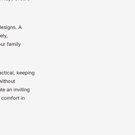
designs. A
ely,
ur family
actical, keeping
without
te an inviting
 comfort in