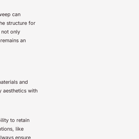
sweep can
he structure for
 not only
t remains an
aterials and
y aesthetics with
lity to retain
tions, like
 Always ensure