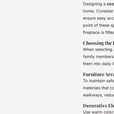
Designing a
coz
home. Consider a
ensure easy acc
point of these 
fireplace is fitt
Choosing the 
When selecting a
family members. 
them into daily l
Furniture Arr
To maintain saf
materials that c
walkways, reduci
Decorative E
Use warm colors