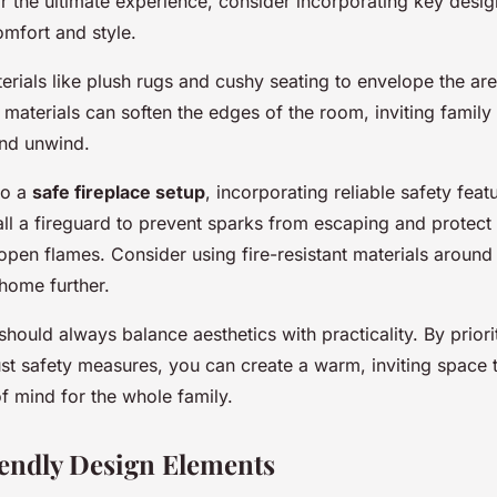
families
r the ultimate experience, consider incorporating key desig
mfort and style.
erials like plush rugs and cushy seating to envelope the ar
 materials can soften the edges of the room, inviting famil
nd unwind.
to a
safe fireplace setup
, incorporating reliable safety featu
ll a fireguard to prevent sparks from escaping and protect c
pen flames. Consider using fire-resistant materials around 
home further.
hould always balance aesthetics with practicality. By priori
st safety measures, you can create a warm, inviting space t
f mind for the whole family.
endly Design Elements