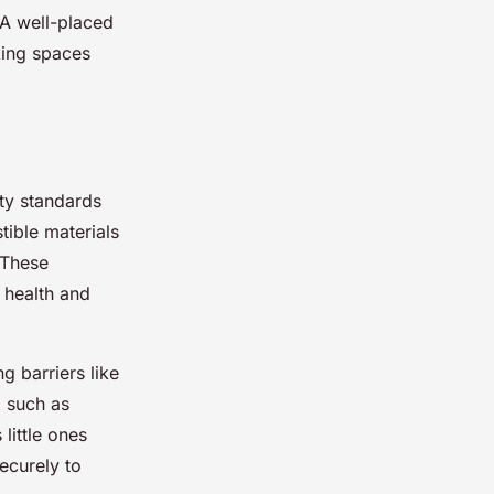
 A well-placed
king spaces
ty standards
tible materials
. These
h health and
g barriers like
, such as
little ones
securely to