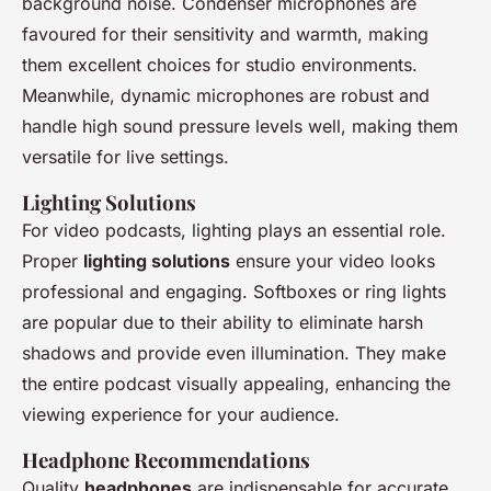
background noise. Condenser microphones are
favoured for their sensitivity and warmth, making
them excellent choices for studio environments.
Meanwhile, dynamic microphones are robust and
handle high sound pressure levels well, making them
versatile for live settings.
Lighting Solutions
For video podcasts, lighting plays an essential role.
Proper
lighting solutions
ensure your video looks
professional and engaging. Softboxes or ring lights
are popular due to their ability to eliminate harsh
shadows and provide even illumination. They make
the entire podcast visually appealing, enhancing the
viewing experience for your audience.
Headphone Recommendations
Quality
headphones
are indispensable for accurate