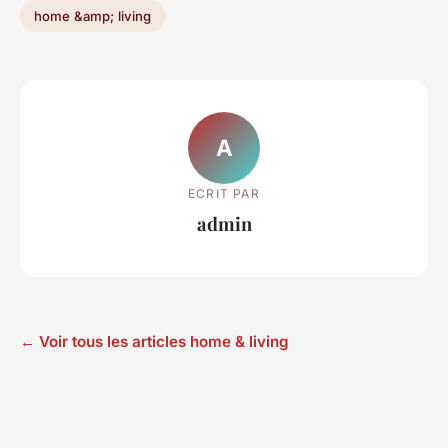
home &amp; living
A
ECRIT PAR
admin
← Voir tous les articles home & living