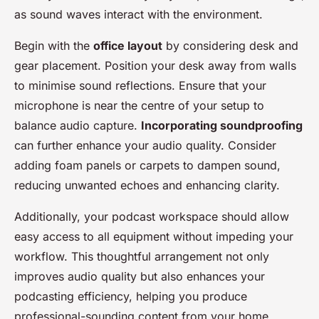
as sound waves interact with the environment.
Begin with the
office layout
by considering desk and
gear placement. Position your desk away from walls
to minimise sound reflections. Ensure that your
microphone is near the centre of your setup to
balance audio capture.
Incorporating soundproofing
can further enhance your audio quality. Consider
adding foam panels or carpets to dampen sound,
reducing unwanted echoes and enhancing clarity.
Additionally, your podcast workspace should allow
easy access to all equipment without impeding your
workflow. This thoughtful arrangement not only
improves audio quality but also enhances your
podcasting efficiency, helping you produce
professional-sounding content from your home