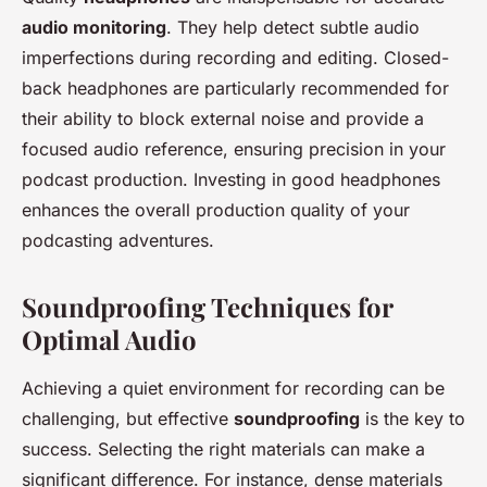
audio monitoring
. They help detect subtle audio
imperfections during recording and editing. Closed-
back headphones are particularly recommended for
their ability to block external noise and provide a
focused audio reference, ensuring precision in your
podcast production. Investing in good headphones
enhances the overall production quality of your
podcasting adventures.
Soundproofing Techniques for
Optimal Audio
Achieving a quiet environment for recording can be
challenging, but effective
soundproofing
is the key to
success. Selecting the right materials can make a
significant difference. For instance, dense materials