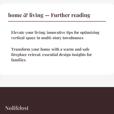
home & living — Further reading
Elevate your living: innovative tips for optimizing
vertical space in multi-story townhouses
Transform your home with a warm and safe
fireplace retreat: essential design insights for
families
Nolifelost