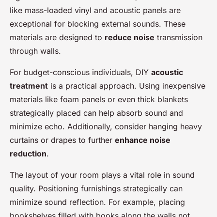
like mass-loaded vinyl and acoustic panels are
exceptional for blocking external sounds. These
materials are designed to
reduce noise
transmission
through walls.
For budget-conscious individuals, DIY
acoustic
treatment
is a practical approach. Using inexpensive
materials like foam panels or even thick blankets
strategically placed can help absorb sound and
minimize echo. Additionally, consider hanging heavy
curtains or drapes to further
enhance noise
reduction
.
The layout of your room plays a vital role in sound
quality. Positioning furnishings strategically can
minimize sound reflection. For example, placing
bookshelves filled with books along the walls not