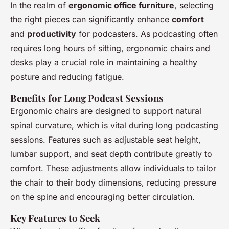
In the realm of
ergonomic office furniture
, selecting
the right pieces can significantly enhance
comfort
and
productivity
for podcasters. As podcasting often
requires long hours of sitting, ergonomic chairs and
desks play a crucial role in maintaining a healthy
posture and reducing fatigue.
Benefits for Long Podcast Sessions
Ergonomic chairs are designed to support natural
spinal curvature, which is vital during long podcasting
sessions. Features such as adjustable seat height,
lumbar support, and seat depth contribute greatly to
comfort. These adjustments allow individuals to tailor
the chair to their body dimensions, reducing pressure
on the spine and encouraging better circulation.
Key Features to Seek