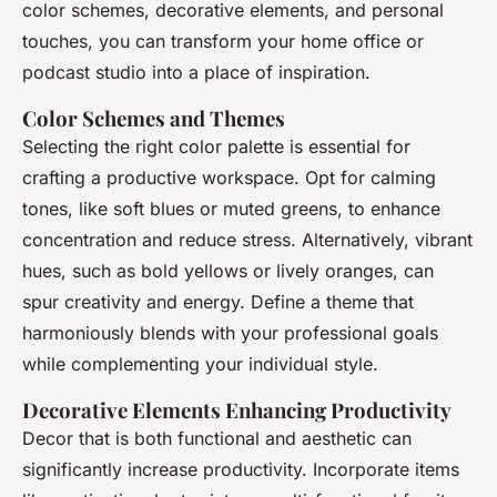
color schemes, decorative elements, and personal
touches, you can transform your home office or
podcast studio into a place of inspiration.
Color Schemes and Themes
Selecting the right color palette is essential for
crafting a productive workspace. Opt for calming
tones, like soft blues or muted greens, to enhance
concentration and reduce stress. Alternatively, vibrant
hues, such as bold yellows or lively oranges, can
spur creativity and energy. Define a theme that
harmoniously blends with your professional goals
while complementing your individual style.
Decorative Elements Enhancing Productivity
Decor that is both functional and aesthetic can
significantly increase productivity. Incorporate items