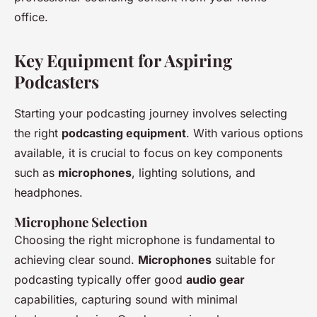
office.
Key Equipment for Aspiring
Podcasters
Starting your podcasting journey involves selecting
the right
podcasting equipment
. With various options
available, it is crucial to focus on key components
such as
microphones
, lighting solutions, and
headphones.
Microphone Selection
Choosing the right microphone is fundamental to
achieving clear sound.
Microphones
suitable for
podcasting typically offer good
audio gear
capabilities, capturing sound with minimal