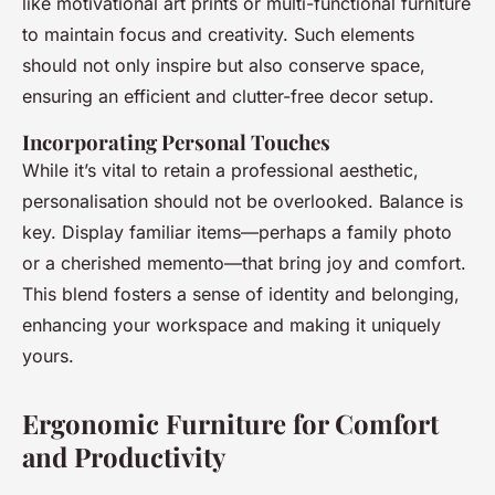
like motivational art prints or multi-functional furniture
to maintain focus and creativity. Such elements
should not only inspire but also conserve space,
ensuring an efficient and clutter-free decor setup.
Incorporating Personal Touches
While it’s vital to retain a professional aesthetic,
personalisation should not be overlooked. Balance is
key. Display familiar items—perhaps a family photo
or a cherished memento—that bring joy and comfort.
This blend fosters a sense of identity and belonging,
enhancing your workspace and making it uniquely
yours.
Ergonomic Furniture for Comfort
and Productivity