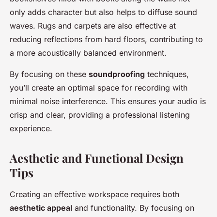
only adds character but also helps to diffuse sound
waves. Rugs and carpets are also effective at
reducing reflections from hard floors, contributing to
a more acoustically balanced environment.
By focusing on these
soundproofing
techniques,
you’ll create an optimal space for recording with
minimal noise interference. This ensures your audio is
crisp and clear, providing a professional listening
experience.
Aesthetic and Functional Design
Tips
Creating an effective workspace requires both
aesthetic appeal
and functionality. By focusing on