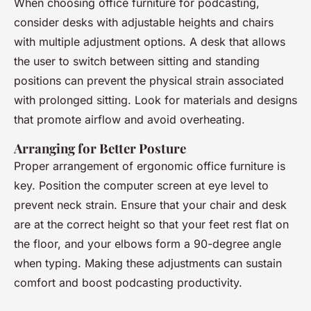
When choosing office furniture for podcasting,
consider desks with adjustable heights and chairs
with multiple adjustment options. A desk that allows
the user to switch between sitting and standing
positions can prevent the physical strain associated
with prolonged sitting. Look for materials and designs
that promote airflow and avoid overheating.
Arranging for Better Posture
Proper arrangement of ergonomic office furniture is
key. Position the computer screen at eye level to
prevent neck strain. Ensure that your chair and desk
are at the correct height so that your feet rest flat on
the floor, and your elbows form a 90-degree angle
when typing. Making these adjustments can sustain
comfort and boost podcasting productivity.