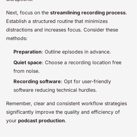
Next, focus on the
streamlining recording process
.
Establish a structured routine that minimizes
distractions and increases focus. Consider these
methods:
Preparation
: Outline episodes in advance.
Quiet space
: Choose a recording location free
from noise.
Recording software
: Opt for user-friendly
software reducing technical hurdles.
Remember, clear and consistent workflow strategies
significantly improve the quality and efficiency of
your
podcast production
.