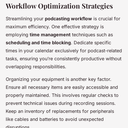
Workflow Optimization Strategies
Streamlining your
podcasting workflow
is crucial for
maximum efficiency. One effective strategy is
employing
time management
techniques such as
scheduling and time blocking
. Dedicate specific
times in your calendar exclusively for podcast-related
tasks, ensuring you’re consistently productive without
overlapping responsibilities.
Organizing your equipment is another key factor.
Ensure all necessary items are easily accessible and
properly maintained. This involves regular checks to
prevent technical issues during recording sessions.
Keep an inventory of replacements for peripherals
like cables and batteries to avoid unexpected
disruptions.