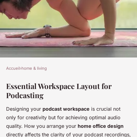
Accueil
›
home & living
HOME & LIVING
Essential Workspace Layout for
The definitive blueprint for
Podcasting
designing your dream home
office as an aspiring podcast
Designing your
podcast workspace
is crucial not
pro
only for creativity but for achieving optimal audio
quality. How you arrange your
home office design
admin
•
25 novembre 2024
•
5 min de lecture
directly affects the clarity of your podcast recordings,